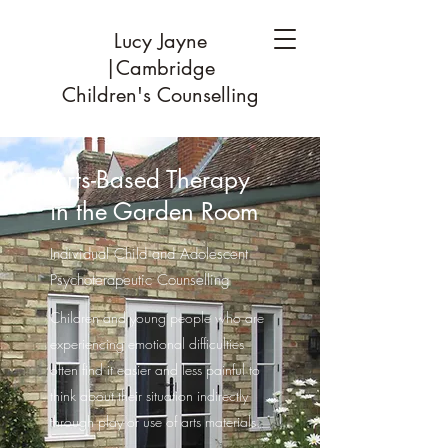
Lucy Jayne
|Cambridge
Children's Counselling
Arts-Based Therapy
in the Garden Room
Individual Child and Adolescent
Psychoterapeutic Counselling
Children and young people who are
experiencing emotional difficulties
often find it easier and less painful to
think about their situation indirectly
through play or use of arts materials.