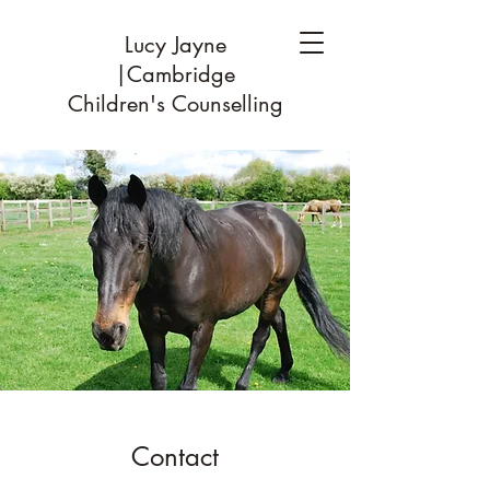
Lucy Jayne
|Cambridge
Children's Counselling
Contact